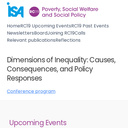
Home
RC19 Upcoming Events
RC19 Past Events
Newsletters
Board
Joining RC19
Calls
Relevant publications
Reflections
Dimensions of Inequality: Causes,
Consequences, and Policy
Responses
Conference program
Upcoming Events