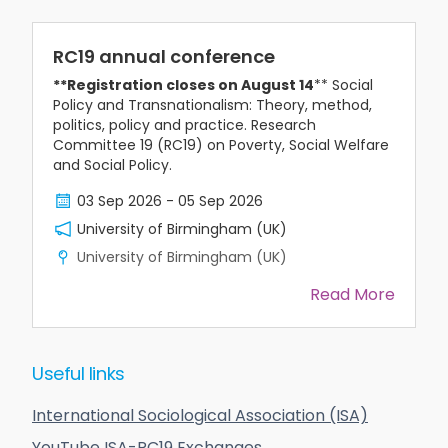
RC19 annual conference
**Registration closes on August 14
** Social
Policy and Transnationalism: Theory, method,
politics, policy and practice. Research
Committee 19 (RC19) on Poverty, Social Welfare
and Social Policy.
03 Sep 2026
-
05 Sep 2026
University of Birmingham (UK)
University of Birmingham (UK)
Read More
Useful links
International Sociological Association (ISA)
YouTube ISA-RC19 Exchanges