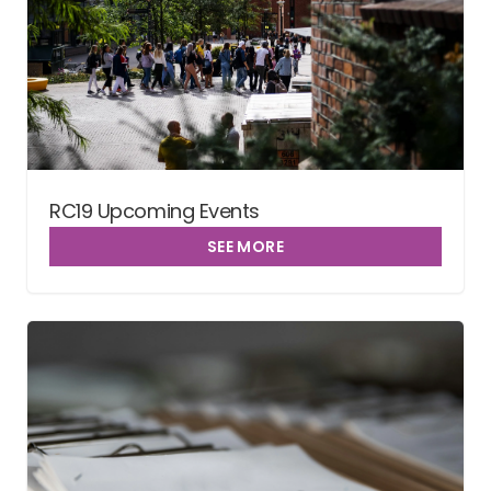
RC19 Upcoming Events
SEE MORE