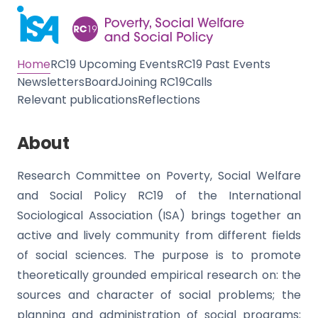
Home
RC19 Upcoming Events
RC19 Past Events
Newsletters
Board
Joining RC19
Calls
Relevant publications
Reflections
About
Research Committee on Poverty, Social Welfare
and Social Policy RC19 of the International
Sociological Association (ISA) brings together an
active and lively community from different fields
of social sciences. The purpose is to promote
theoretically grounded empirical research on: the
sources and character of social problems; the
planning and administration of social programs;