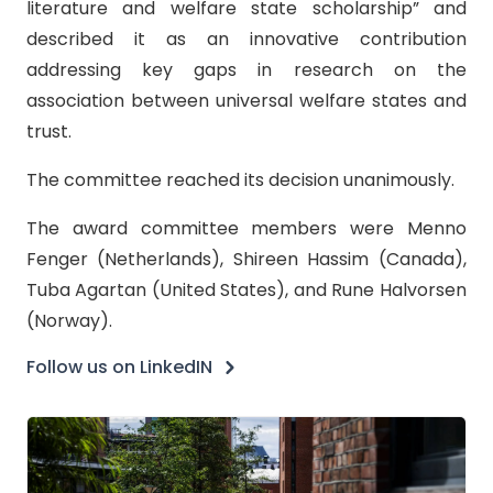
literature and welfare state scholarship” and
described it as an innovative contribution
addressing key gaps in research on the
association between universal welfare states and
trust.
The committee reached its decision unanimously.
The award committee members were Menno
Fenger (Netherlands), Shireen Hassim (Canada),
Tuba Agartan (United States), and Rune Halvorsen
(Norway).
Follow us on LinkedIN