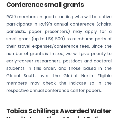
Conference small grants
RC19 members in good standing who will be active
participants in RC19´s annual conference (chairs,
panelists, paper presenters) may apply for a
small grant (up to US$ 500) to reimburse parts of
their travel expenses/conference fees. Since the
number of grants is limited, we will give priority to
early-career researchers, postdocs and doctoral
students, in this order, and those based in the
Global South over the Global North. Eligible
members may check the indicate so in the
respective annual conference call for papers.
Tobias Schillings Awarded Walter