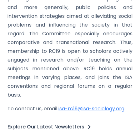
and more generally, public policies and
intervention strategies aimed at alleviating social
problems and influencing the society in that
regard. The Committee especially encourages
comparative and transnational research. Thus,
membership to RC19 is open to scholars actively
engaged in research and/or teaching on the
subjects mentioned above. RC19 holds annual
meetings in varying places, and joins the ISA
conventions and regional forums on a regular
basis.
To contact us, email
isa-rc19@isa-sociology.org
Explore Our Latest Newsletters