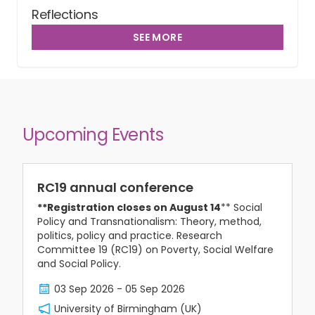
Reflections
SEE MORE
Upcoming Events
RC19 annual conference
**Registration closes on August 14
** Social
Policy and Transnationalism: Theory, method,
politics, policy and practice. Research
Committee 19 (RC19) on Poverty, Social Welfare
and Social Policy.
03 Sep 2026
-
05 Sep 2026
University of Birmingham (UK)