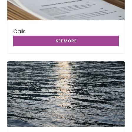
Calls
SEE MORE