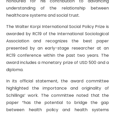
honoured for his contribution to advancing
understanding of the relationship between
healthcare systems and social trust.
The Walter Korpi International Social Policy Prize is
awarded by RC19 of the International Sociological
Association and recognizes the best paper
presented by an early-stage researcher at an
RC19 conference within the past two years. The
award includes a monetary prize of USD 500 and a
diploma.
In its official statement, the award committee
highlighted the importance and originality of
Schillings’ work. The committee noted that the
paper “has the potential to bridge the gap
between health policy and health systems