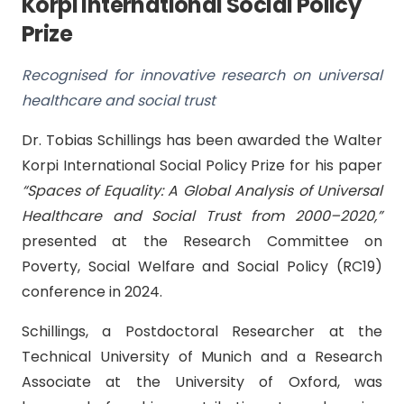
Korpi International Social Policy
Prize
Recognised for innovative research on universal
healthcare and social trust
Dr. Tobias Schillings has been awarded the Walter
Korpi International Social Policy Prize for his paper
“Spaces of Equality: A Global Analysis of Universal
Healthcare and Social Trust from 2000–2020,”
presented at the Research Committee on
Poverty, Social Welfare and Social Policy (RC19)
conference in 2024.
Schillings, a Postdoctoral Researcher at the
Technical University of Munich and a Research
Associate at the University of Oxford, was